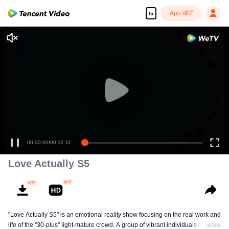
App खोलें
hi
00:00:00
/
00:32:11
Love Actually S5
"Love Actually S5" is an emotional reality show focusing on the real work and
life of the "30-plus" light-mature crowd. A group of vibrant individuals over 30
अधिक