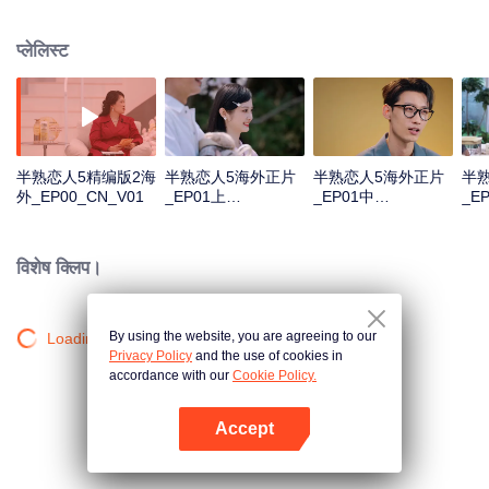
arrives with lives rich in colorful experiences. They may be trailblazers who
hold their own in the workplace, or passionate pursuers of light, deeply
प्लेलिस्ट
cultivating their beloved fields. Tempered by the years, they maintain both a
clear-eyed sobriety in facing life and an undimmed, sincere hope for love.
半熟恋人5精编版2海
半熟恋人5海外正片
半熟恋人5海外正片
半
外_EP00_CN_V01
_EP01上
_EP01中
_E
_CN_V02.mp4
_CN_V02.mp4
_C
विशेष क्लिप।
By using the website, you are agreeing to our
Loading…
Privacy Policy
and the use of cookies in
accordance with our
Cookie Policy.
Accept
App खोलें