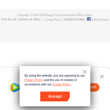
and new characters are unlocked. Adapted from the popular Chinese comic
of the same name, the first season has been viewed over 3 billion times.
Copyright © 2016-
2026
Image Future Investment (HK) Limited.
नियम और शर्तें
|
गोपनीयता की नीतियां।
|
Cookie Policy
|
प्रतिक्रिया/फीडबैक
|
@
TencentVideo
By using the website, you are agreeing to our
Privacy Policy
and the use of cookies in
accordance with our
Cookie Policy.
Tencent Video
App खोलें
watch more contents
Accept
If fails,
click here
please to try again
App खोलें