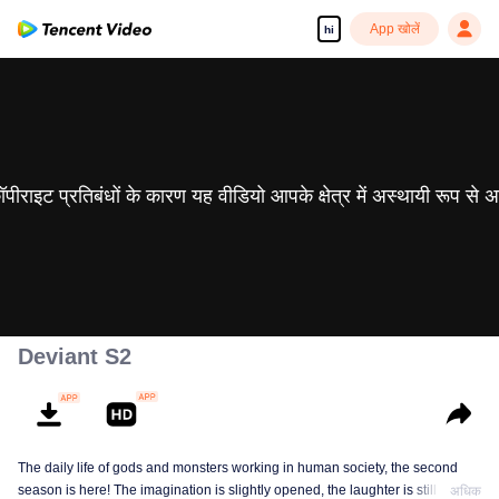
App खोलें
hi
 कॉपीराइट प्रतिबंधों के कारण यह वीडियो आपके क्षेत्र में अस्थायी रूप से 
Deviant S2
The daily life of gods and monsters working in human society, the second
season is here! The imagination is slightly opened, the laughter is still there,
अधिक