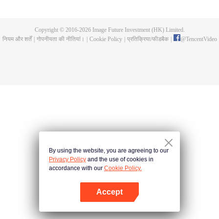
and new characters are unlocked. Adapted from the popular Chinese comic
of the same name, the first season has been viewed over 3 billion times.
Copyright © 2016-
2026
Image Future Investment (HK) Limited.
नियम और शर्तें
|
गोपनीयता की नीतियां।
|
Cookie Policy
|
प्रतिक्रिया/फीडबैक
|
@
TencentVideo
By using the website, you are agreeing to our
Privacy Policy
and the use of cookies in
accordance with our
Cookie Policy.
Accept
App खोलें