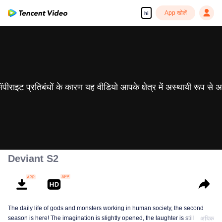
App खोलें
hi
 कॉपीराइट प्रतिबंधों के कारण यह वीडियो आपके क्षेत्र में अस्थायी रूप से 
Deviant S2
The daily life of gods and monsters working in human society, the second
season is here! The imagination is slightly opened, the laughter is still there,
अधिक