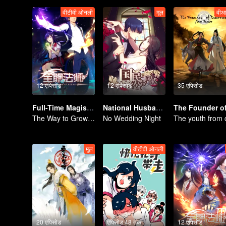
वीटीवी ओनली
मूल
वीआ
12 एपिसोड
12 एपिसोड
35 एपिसोड
Full-Time Magister SS1
National Husband Bring Home SS1
The Way to Growth, Encouragement and Self-improvement
No Wedding Night
मूल
वीटीवी ओनली
20 एपिसोड
एपिसोड 48 तक
12 एपिसोड