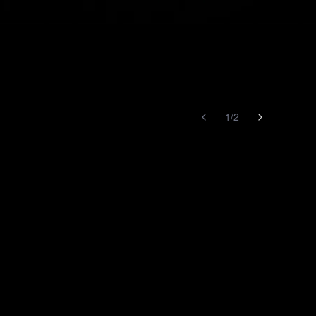
1
/
2