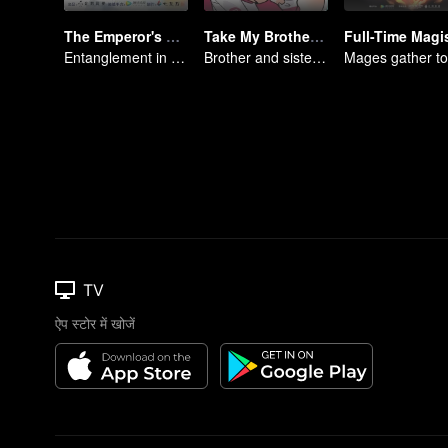
The Emperor's Strategy
Take My Brother Away
Entanglement in the palace
Brother and sister laugh so hard everyday.
TV
ऐप स्टोर में खोजें