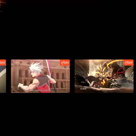
रेलर
ट्रेलर
ट्रेलर