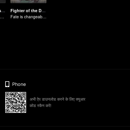
Full-Time Magister SS3
Fighter of the Destiny SS4
Mages gather together to face the monsters
Fate is changeable, change one's fate against heaven
Phone
अभी ऐप डाउनलोड करने के लिए क्यूआर
कोड स्कैन करें!