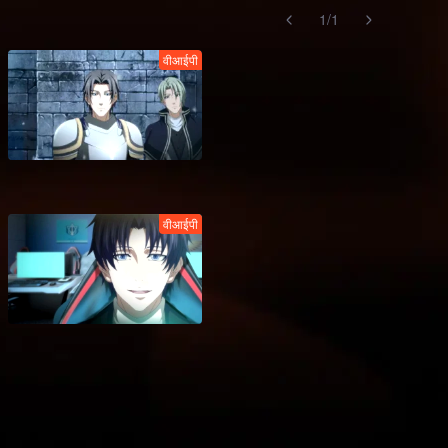
1
/
1
वीआईपी
वीआईपी