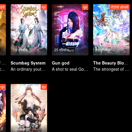
ईपी
मूल
मूल
वीटीवी ओनली
10 एपिसोड
25 एपिसोड
20 एपिसोड
The Founder of Diabolism
Scumbag System
Gun god
The Beauty Blogger
The youth from clan of cultivators killed the devils for the others
An ordinary youth crossing as a villain into the book and abusing the hero!
A shot to seal God, this is our battle!
The strongest of guidelines for Cross-Dimensional
मूल
मूल
12 एपिसोड