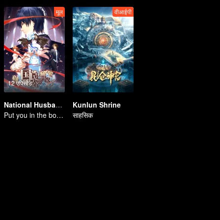
मूल
वीआईपी
12 एपिसोड
National Husband Bring Home SS3
Kunlun Shrine
Put you in the bottom of my heart.
साहसिक