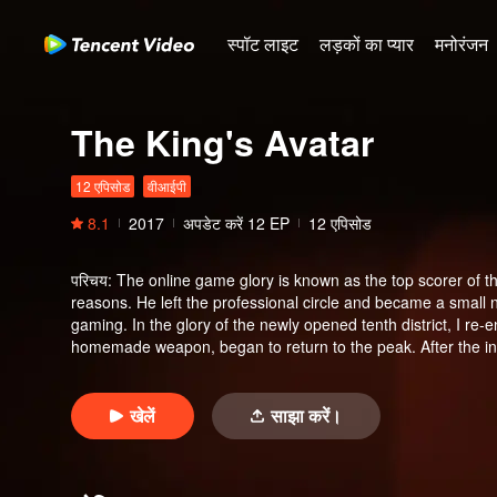
स्पॉट लाइट
लड़कों का प्यार
मनोरंजन
The King's Avatar
12 एपिसोड
वीआईपी
8.1
2017
अपडेट करें
12
EP
12 एपिसोड
परिचय
:
The online game glory is known as the top scorer of th
reasons. He left the professional circle and became a small 
gaming. In the glory of the newly opened tenth district, I re
homemade weapon, began to return to the peak. After the in
shattered. Among the clusters of flowers, there is no loss of 
खेलें
साझा करें।