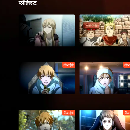
प्लेलिस्ट
वीआईपी
वीआ
वीआईपी
वीआ