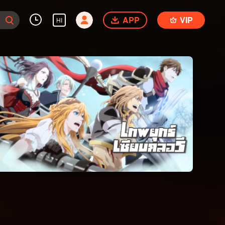
APP
VIP
HI