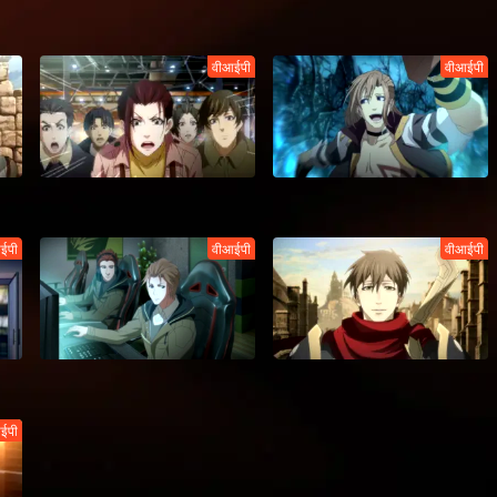
वीआईपी
वीआईपी
ईपी
वीआईपी
वीआईपी
ईपी