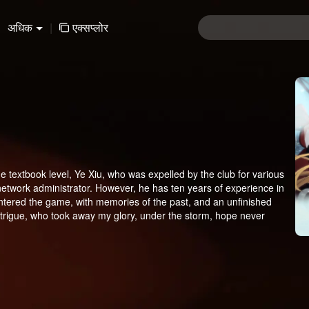
अधिक
|
एक्सप्लोर
e textbook level, Ye Xiu, who was expelled by the club for various
network administrator. However, he has ten years of experience in
-entered the game, with memories of the past, and an unfinished
trigue, who took away my glory, under the storm, hope never
direction. Before I was noticed, I am here to return!