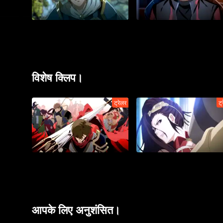
विशेष क्लिप।
ट्रेलर
ट्
आपके लिए अनुशंसित।