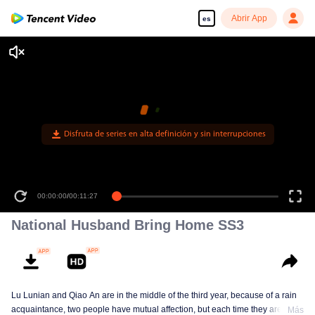
Abrir App
es
00:00:00
/
00:11:27
National Husband Bring Home SS3
Lu Lunian and Qiao An are in the middle of the third year, because of a rain
acquaintance, two people have mutual affection, but each time they are
Más