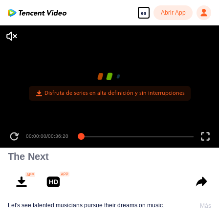
Abrir App
es
Disfruta de series en alta definición y sin interrupciones
00:00:00
/
00:36:20
The Next
Let's see talented musicians pursue their dreams on music.
Más