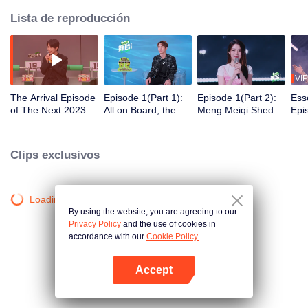
Lista de reproducción
VIP
The Arrival Episode
Episode 1(Part 1):
Episode 1(Part 2):
Ess
of The Next 2023:
All on Board, the
Meng Meiqi Sheds
Epi
26 Performers Face
Internal Test Starts
Tears on the Stage,
Mei
Sharp Questions
the Dark Horse
the
Shows His Talent in
Swe
Clips exclusivos
the Game
Gir
Roc
Loading…
By using the website, you are agreeing to our
Privacy Policy
and the use of cookies in
accordance with our
Cookie Policy.
Accept
Abrir App