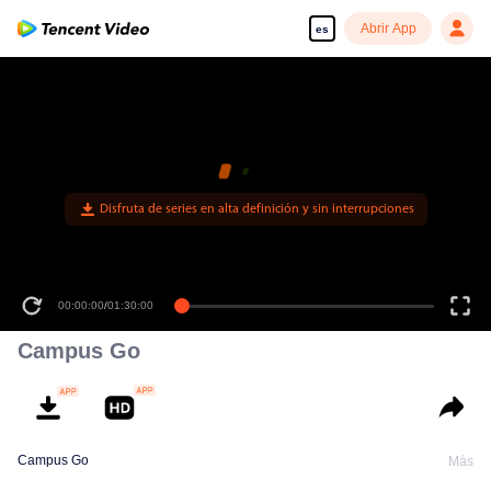
Abrir App
es
Disfruta de series en alta definición y sin interrupciones
00:00:00
/
01:30:00
Campus Go
Campus Go
Más