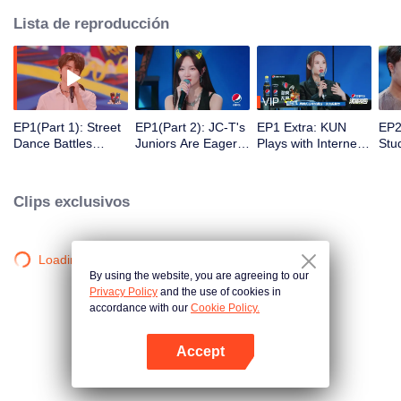
Lista de reproducción
VIP
EP1(Part 1): Street
EP1(Part 2): JC-T's
EP1 Extra: KUN
EP2
Dance Battles
Juniors Are Eager
Plays with Internet
Stu
among College
to Find Girlfriends,
Buzzwords, Rainie
ersi
Clubs, KUN Sings
Which Amuses
Yang and JC-T
al 
His New Song in the
Rainie Yang
Start Dancing Again
nom
Clips exclusivos
Opening Show
ree
of 
Mak
Yan
Loading…
By using the website, you are agreeing to our
Privacy Policy
and the use of cookies in
accordance with our
Cookie Policy.
Accept
Abrir App