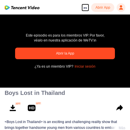
Abrir App
es
Este episodio es para los miembros VIP. Por favor,
véalo en nuestra aplicación de WeTV.\n
Abrir la App
pay limit
¿Ya es un miembro VIP?
Iniciar sesión
Código de error: 70013083.-1-359236ed21bd4a3a8e44bd09a5e310d7
00:00:00
/
00:00:00
Boys Lost in Thailand
<Boys Lost in Thailand> is an exciting and challenging reality show that
brings together handsome young men from various countries to embark on a
Más