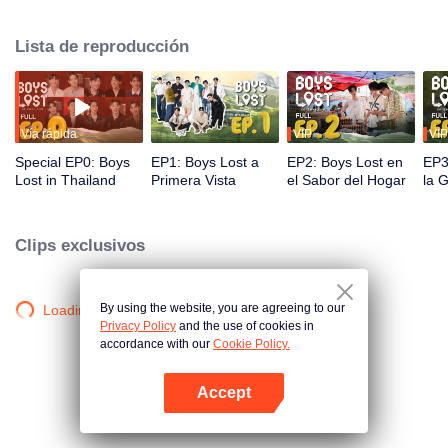
unique journey in Thailand. In this show, these contestants must overcome
language and cultural barriers to build friendships while also facing
Lista de reproducción
numerous survival tasks. Will they be able to achieve their dream trip?
Vía rápida
VIP
VIP
Special EP0: Boys
EP1: Boys Lost a
EP2: Boys Lost en
EP3
Lost in Thailand
Primera Vista
el Sabor del Hogar
la 
Clips exclusivos
By using the website, you are agreeing to our
Loading…
Privacy Policy
and the use of cookies in
accordance with our
Cookie Policy.
Accept
Abrir App