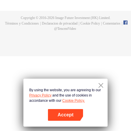
now on no one to protect, by others bullying. Chen Feng kept the tomb for
five years, but found that the master pretended to die, found that the master
left the supreme dragon blood, mysterious ancient tripod. From then on,
Copyright © 2016-
2026
Image Future Investment (HK) Limited.
Chen Feng rose up against the sky, set foot on the road to find the master
Términos y Condiciones
|
Declaracion de privacidad
|
Cookie Policy
|
Comentarios
|
and become the strong.
@
TencentVideo
By using the website, you are agreeing to our
Privacy Policy
and the use of cookies in
accordance with our
Cookie Policy.
Accept
Abrir App