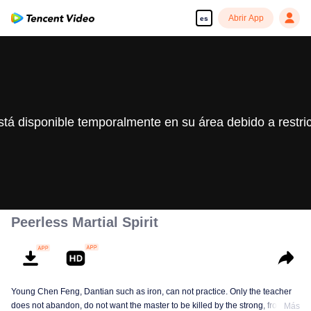
Abrir App
es
stá disponible temporalmente en su área debido a restri
Peerless Martial Spirit
Young Chen Feng, Dantian such as iron, can not practice. Only the teacher
does not abandon, do not want the master to be killed by the strong, from
Más