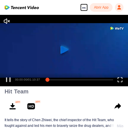
Abrir App
es
00:00:00
/
01:10:37
Hit Team
It tells the story of Chen Zhiwei, the chief inspector of the Hit Team, who
fought against and led his men to bravely seize the drug dealers, and finally
Más