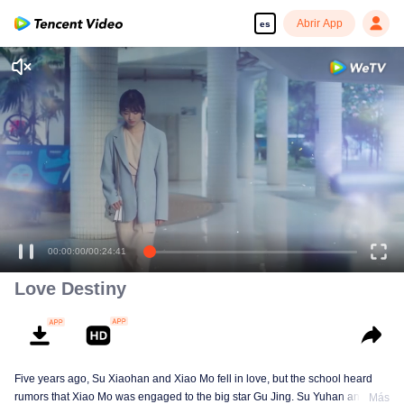
Abrir App
es
Love Destiny
Five years ago, Su Xiaohan and Xiao Mo fell in love, but the school heard
rumors that Xiao Mo was engaged to the big star Gu Jing. Su Yuhan and
Más