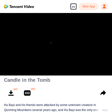
Abrir App
es
Disfruta de series en alta definición y sin interrupciones
00:00:00
/
01:57:58
Candle in the Tomb
Hu Bayi and his friends were attacked by some unknown creature in
Qunming Mountains several years ago, and Hu Bayi was the only one that
Más