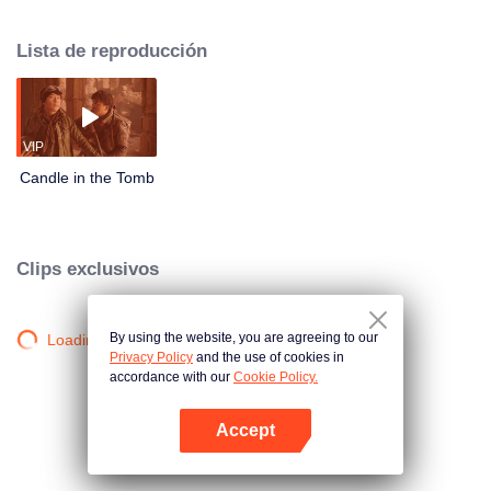
got escaped. Shirley Young, coming back from the US, invited Hu Bayi to join
her and go to the Ancient Spooky City in order to find her father and the truth
Lista de reproducción
about the death of Hu Bayi's friends.
VIP
Candle in the Tomb
Clips exclusivos
By using the website, you are agreeing to our
Loading…
Privacy Policy
and the use of cookies in
accordance with our
Cookie Policy.
Accept
Abrir App