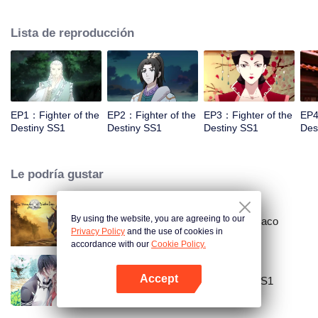
came to the story of God's rebellion. During this shocking journey, he met the
rich and powerful son of the sleazy tongue, and took the mysterious and
Lista de reproducción
lovely girl as a disciple, forced to fight with others, fight with the dragon, and
fight with the heavens.
EP1：Fighter of the
EP2：Fighter of the
EP3：Fighter of the
EP4
Destiny SS1
Destiny SS1
Destiny SS1
Des
Le podría gustar
By using the website, you are agreeing to our
Gran maestro del cultivo demoníaco
Privacy Policy
and the use of cookies in
accordance with our
Cookie Policy.
Accept
National Husband Bring Home SS1
Abrir App