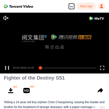
Abrir App
es
00:00:00
/
00:18:09
Fighter of the Destiny SS1
Telling a 14-year-old boy orphan Chen Changsheng, leaving the master and
brother for the treatment of strange diseases, with a paper marriage book
Más