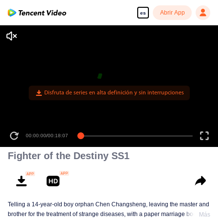
Abrir App
es
Disfruta de series en alta definición y sin interrupciones
00:00:00
/
00:18:07
Fighter of the Destiny SS1
Telling a 14-year-old boy orphan Chen Changsheng, leaving the master and
brother for the treatment of strange diseases, with a paper marriage book
Más