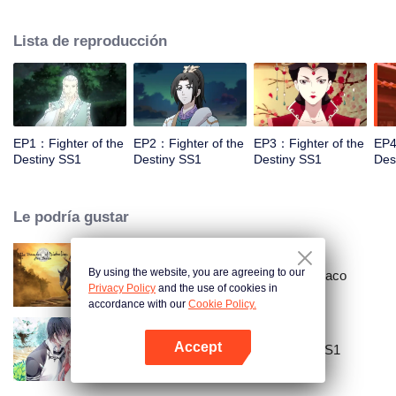
came to the story of God's rebellion. During this shocking journey, he met the
rich and powerful son of the sleazy tongue, and took the mysterious and
Lista de reproducción
lovely girl as a disciple, forced to fight with others, fight with the dragon, and
fight with the heavens.
EP1：Fighter of the
EP2：Fighter of the
EP3：Fighter of the
EP4
Destiny SS1
Destiny SS1
Destiny SS1
Des
Le podría gustar
By using the website, you are agreeing to our
Gran maestro del cultivo demoníaco
Privacy Policy
and the use of cookies in
accordance with our
Cookie Policy.
Accept
National Husband Bring Home SS1
Abrir App