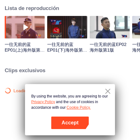
Lista de reproducción
一往无前的蓝
一往无前的蓝
一往无前的蓝EP02
一往
EP01(上)海外版第1
EP01(下)海外版第1
海外版第1版
海
版
版
Clips exclusivos
Loading…
By using the website, you are agreeing to our
Privacy Policy
and the use of cookies in
accordance with our
Cookie Policy.
Accept
Abrir App