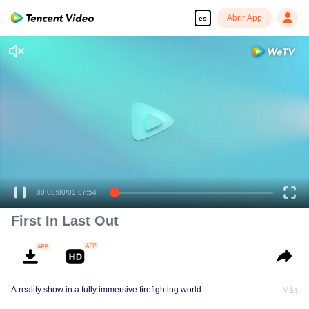
Abrir App
es
00:00:00
/
01:07:54
First In Last Out
A reality show in a fully immersive firefighting world
Más