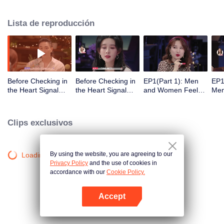
Lista de reproducción
Before Checking in
Before Checking in
EP1(Part 1): Men
EP1
the Heart Signal
the Heart Signal
and Women Feel
Me
Accommodation:
Accommodation2 :
Out Each Other
Mee
The Heart Signal
The Anonymous
During Secret Chats
to 
Detectives Gather
Group Chat Begins,
on the Phone
Cha
Clips exclusivos
Together to Point
Who's Going to Fall
Out Possible
in Love First?
Couples
By using the website, you are agreeing to our
Loading…
Privacy Policy
and the use of cookies in
accordance with our
Cookie Policy.
Accept
Abrir App