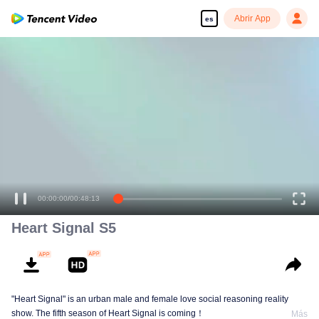
Abrir App
es
00:00:00
/
00:48:13
Heart Signal S5
"Heart Signal" is an urban male and female love social reasoning reality
show. The fifth season of Heart Signal is coming！
Más