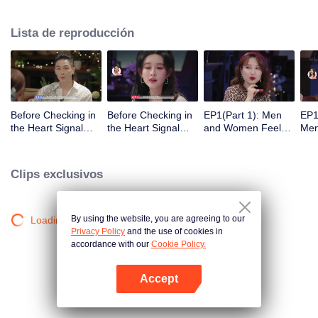
Lista de reproducción
Before Checking in
Before Checking in
EP1(Part 1): Men
EP1
the Heart Signal
the Heart Signal
and Women Feel
Me
Accommodation:
Accommodation2 :
Out Each Other
Mee
The Heart Signal
The Anonymous
During Secret Chats
to 
Detectives Gather
Group Chat Begins,
on the Phone
Cha
Clips exclusivos
Together to Point
Who's Going to Fall
Out Possible
in Love First?
Couples
By using the website, you are agreeing to our
Loading…
Privacy Policy
and the use of cookies in
accordance with our
Cookie Policy.
Accept
Abrir App