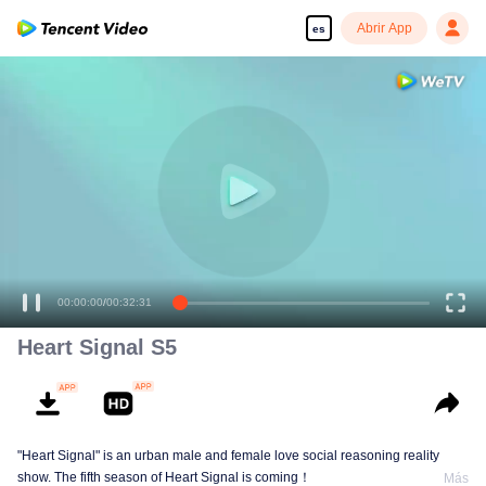
Abrir App
es
00:00:00
/
00:32:31
Heart Signal S5
"Heart Signal" is an urban male and female love social reasoning reality
show. The fifth season of Heart Signal is coming！
Más