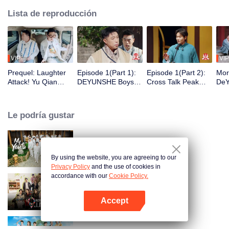
Lista de reproducción
VIP
VIP
Prequel: Laughter
Episode 1(Part 1):
Episode 1(Part 2):
Mor
Attack! Yu Qian
DEYUNSHE Boys
Cross Talk Peak
DeY
Finds A New Job as
Time-Travel to "Joy
Duel! Guo Degang
Sha
Yue Yunpeng's
of Life" to Play Mind
and Yu Qian
Wan
Security Guard
Games
Launch a Surprise
Le podría gustar
Attack
My Youth
By using the website, you are agreeing to our
Privacy Policy
and the use of cookies in
accordance with our
Cookie Policy.
Wonderland Junior S4
Accept
Abrir App