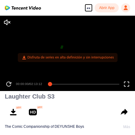
Abrir App
es
Disfruta de series en alta definición y sin interrupciones
00:00:00
/
02:13:12
Laughter Club S3
The Comic Companionship of DEYUNSHE Boys
Más