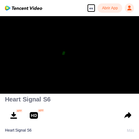
Abrir App
es
Heart Signal S6
Heart Signal S6
Más