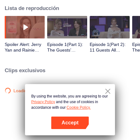
Lista de reproducción
Spoiler Alert: Jerry
Episode 1(Part 1):
Episode 1(Part 2):
Epi
Yan and Rainie
The Guests'
11 Guests All
The
Yang Explore
Intimate Interaction
Arrive! Super Sweet
Clic
Traces of Love
at the First Meeting
Mee
Clips exclusivos
Loading…
By using the website, you are agreeing to our
Privacy Policy
and the use of cookies in
accordance with our
Cookie Policy.
Accept
Abrir App