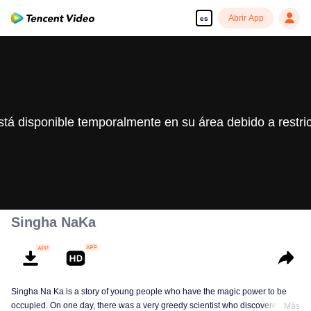
Abrir App
es
stá disponible temporalmente en su área debido a restri
Singha NaKa
Singha Na Ka is a story of young people who have the magic power to be
occupied. On one day, there was a very greedy scientist who discovered this
Más