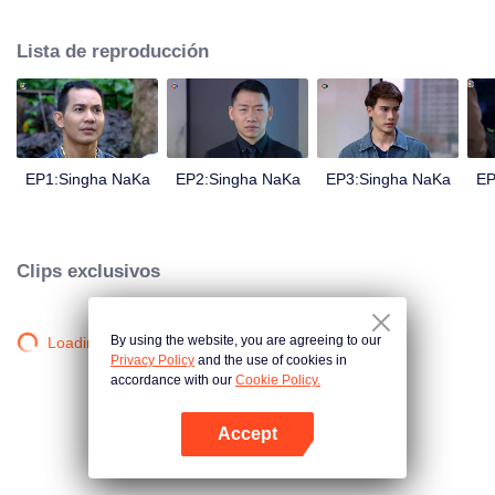
magical power and meant to take possession of this world alone. So young
energetic youngsters such as Haha and Nana have come out to stop this
Lista de reproducción
scientist. And to save the world not to fall into the hands of the villains. The
mission is to stumble upon the love story. Make sure to make sure that you
have the right one.
EP1:Singha NaKa
EP2:Singha NaKa
EP3:Singha NaKa
EP
Clips exclusivos
By using the website, you are agreeing to our
Loading…
Privacy Policy
and the use of cookies in
accordance with our
Cookie Policy.
Accept
Abrir App