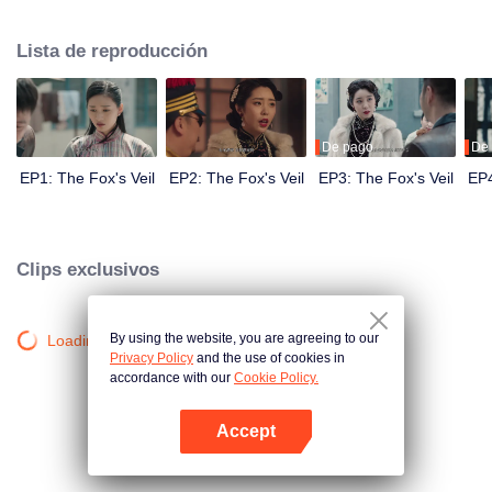
Wanqiu, but in fact, she secretly sucked her energy and used her to capture
Qiqiao Linglong's heart. Jiang Tianshi came to the rescue, but was injured by
Lista de reproducción
Su Daji. At the critical moment, Yang Wanqiu awakened her soul and made a
choice...
De pago
De
EP1: The Fox's Veil
EP2: The Fox's Veil
EP3: The Fox's Veil
EP4
Clips exclusivos
By using the website, you are agreeing to our
Loading…
Privacy Policy
and the use of cookies in
accordance with our
Cookie Policy.
Accept
Abrir App