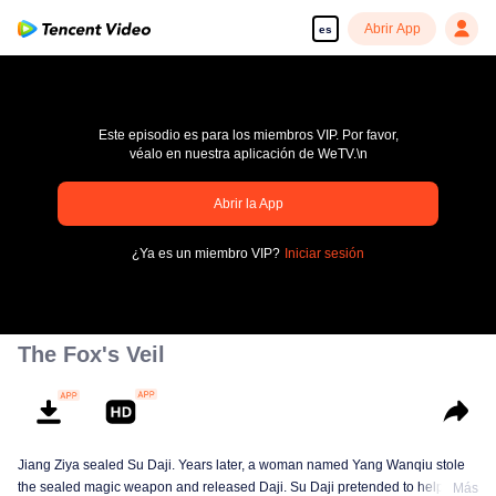
Abrir App
es
Este episodio es para los miembros VIP. Por favor,
véalo en nuestra aplicación de WeTV.\n
pay limit
Abrir la App
Código de error: 70013083.-1-dbc923efd0dff2ac2fbdadf0579a4e75
¿Ya es un miembro VIP?
Iniciar sesión
00:00:00
/
00:00:00
The Fox's Veil
Jiang Ziya sealed Su Daji. Years later, a woman named Yang Wanqiu stole
the sealed magic weapon and released Daji. Su Daji pretended to help Yang
Más