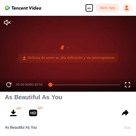
Abrir App
es
00:00:00
/
00:45:55
As Beautiful As You
As Beautiful As You
Más