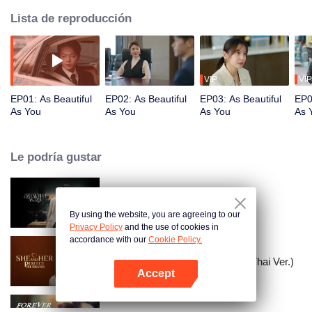
Lista de reproducción
VIP
VIP
EP01: As Beautiful
EP02: As Beautiful
EP03: As Beautiful
EP0
As You
As You
As You
As 
Le podría gustar
As Beautiful As You
By using the website, you are agreeing to our
Privacy Policy
and the use of cookies in
accordance with our
Cookie Policy.
She and Her Perfect Husband (Thai Ver.)
Accept
Abrir App