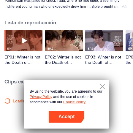
Pathomkan was jailed for check fraud, where he met Bible, a seemingly
indifferent young man who unexpectedly drew him in. Bible brought smiles,
Más
meaning, and unforgettable memories to his lonely prison days. This is the
love story of those whom no one dares to love.
Lista de reproducción
EP01: Winter is not
EP02: Winter is not
EP03: Winter is not
EP0
the Death of
the Death of
the Death of
the
Summer but the
Summer but the
Summer but the
Sum
Birth of Spring
Birth of Spring
Birth of Spring
Birt
Clips exclusivos
By using the website, you are agreeing to our
Privacy Policy
and the use of cookies in
Loading…
accordance with our
Cookie Policy.
Accept
Abrir App