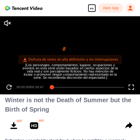
Abrir App
es
Disfruta de series en alta definición y sin interrupciones
[Los personajes, comportamientos, lugares, ocupaciones y
eventos en esta serie están basados en ciertos aspectos de la
vida real y son parcialmente ficticios. No hay intención de
incitar o promover ningún comportamiento representado en la
serie. Se recomienda discreción del espectador.]
00:00:00
/
00:30:47
Winter is not the Death of Summer but the
Birth of Spring