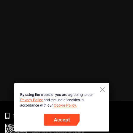
By using the website, you are agreeing to our
Privacy Policy
and the use of cookies in
accordance with our
Cookie Policy.
Phone
Accept
¡Escanee el código QR para