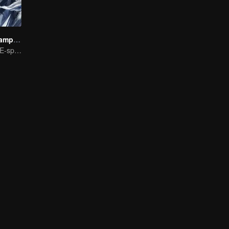
We Are The Champions S4
The Pinnacle of E-sports Variety Shows