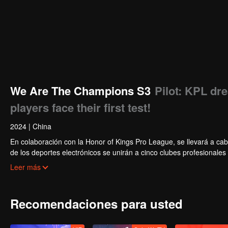
We Are The Champions S3
Pilot: KPL dr
players face their first test!
2024
|
China
En colaboración con la Honor of Kings Pro League, se llevará a cab
de los deportes electrónicos se unirán a cinco clubes profesionale
actividades diarias del club. Bajo la guía de los mejores jugadores
Leer más
Star Tournament.
Recomendaciones para usted