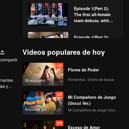
and black lists?
Episode 1(Part 2):
The first all-female
team debuts, with
Teens In Times
joining forces!
Episode 1(Part 3):
Five major teams
formed. Lin Gengxin
Videos populares de hoy
vs. Zhang Daxian in
compartir
first round
VIP
VIP
Rewind Episode 2:
1
Flores de Poder
Liu Xin talks about
her career changes
Romántica · Drama de época
 amantes
36 episodios
and admits she
ias y
doesn't want fame?
l-Star
VIP
VIP
Episode 1 of King of
2
Mi Compañero de Juego
Canyon: Four
(Uncut Ver.)
seasons of trainees
Actualizar a 4
Mi Compañero de Juego (Uncut Ver.)
gather for the themed
dance
VIP
Episode 2 (Part 1): Ao
3
Exceso de Amor