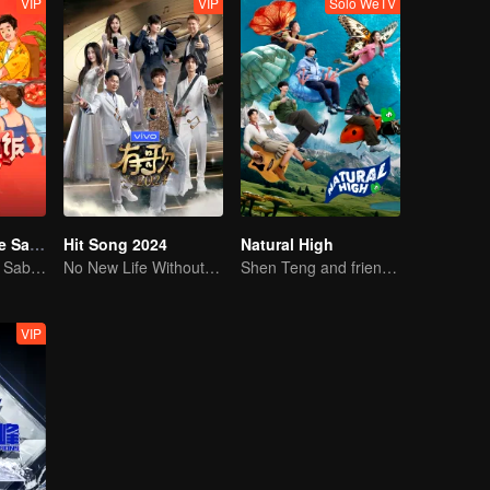
VIP
VIP
Solo WeTV
Una Reunión de Sabores S3
Hit Song 2024
Natural High
Una Reunión de Sabores S3
No New Life Without New Songs
Shen Teng and friends' happy outing
VIP