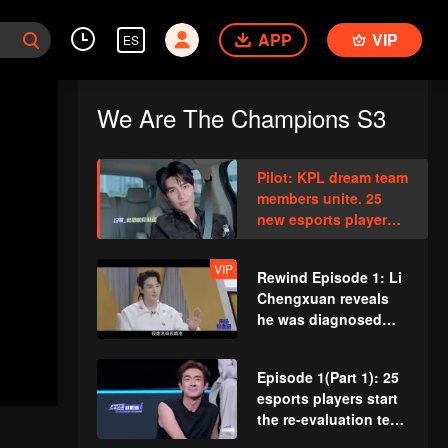
APP
VIP
ES
We Are The Champions S3
Pilot: KPL dream team
members unite. 25
new esports players
face their first test!
VIP
Rewind Episode 1: Li
Chengxuan reveals
he was diagnosed
with depression after
being a "full-Time
Episode 1(Part 1): 25
dad"
esports players start
the re-evaluation test.
Who will top the red