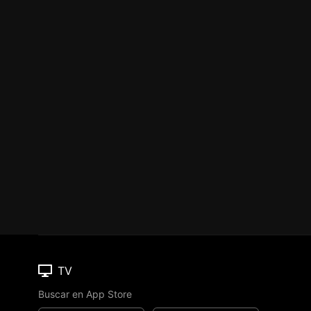
TV
Buscar en App Store