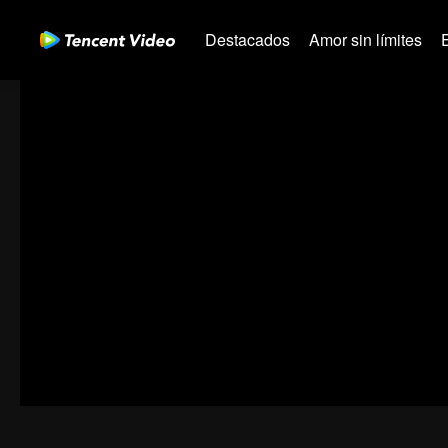
Destacados
Amor sin límites