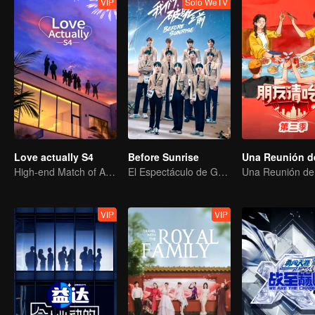
VIP
Solo WeTV
Love actually S4
Before Sunrise
High-end Match of Adults' ambiguity
El Espectáculo de Graduación de R1SE
VIP
VIP