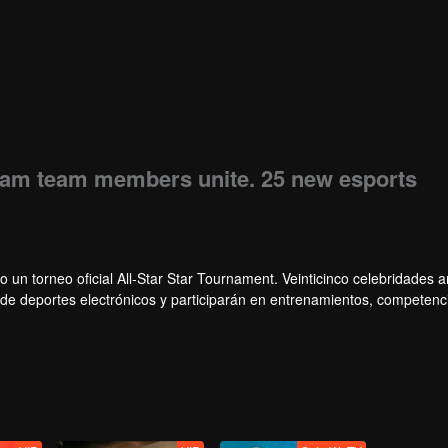
eam team members unite. 25 new esports
o un torneo oficial All-Star Star Tournament. Veinticinco celebridades
s de deportes electrónicos y participarán en entrenamientos, competenc
, un grupo de celebridades ganará el campeonato en el primer torneo Al