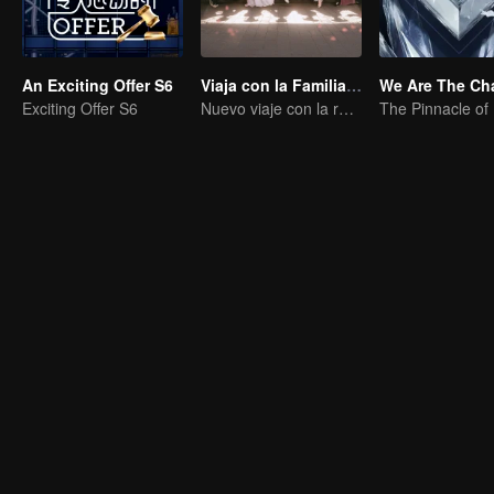
An Exciting Offer S6
Viaja con la Familia Real
Exciting Offer S6
Nuevo viaje con la reina y las concubinas