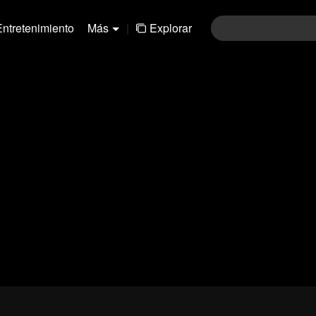
Entretenimiento
Más
|
Explorar