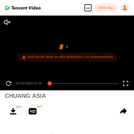
Abrir App
es
Disfruta de series en alta definición y sin interrupciones
00:00:00
/
02:31:28
CHUANG ASIA