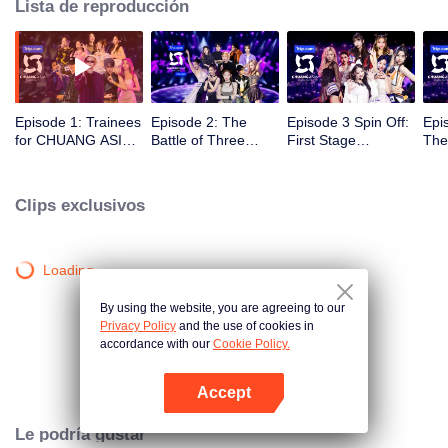
Lista de reproducción
Episode 1: Trainees
Episode 2: The
Episode 3 Spin Off:
Epi
for CHUANG ASIA
Battle of Three
First Stage
The
Making Exhilarating
Skilled Vocalists
Grouping
The
First Performance
10 
in the Opening
Clips exclusivos
Round
Loading…
By using the website, you are agreeing to our
Privacy Policy
and the use of cookies in
accordance with our
Cookie Policy.
Accept
Abrir App
Le podría gustar