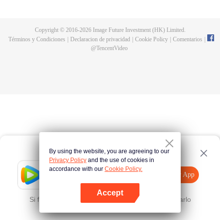
all kinds of easy or twists and turns of adventure. Stories where life begins to
fall into place. In the end, he will become more than the emperor, guarding
the whole continent.
Copyright © 2016-
2026
Image Future Investment (HK) Limited.
Términos y Condiciones
|
Declaracion de privacidad
|
Cookie Policy
|
Comentarios
|
@
TencentVideo
By using the website, you are agreeing to our
Privacy Policy
and the use of cookies in
accordance with our
Cookie Policy.
Tencent Video
Abrir App
Mira más contenido
Accept
Si falla, por favor
Haz clic aquí
y vuelve a intentarlo
Abrir App