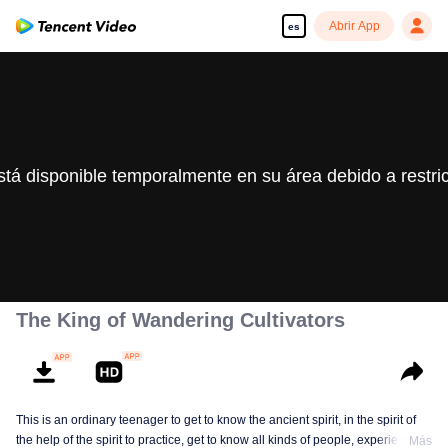
Abrir App
es
stá disponible temporalmente en su área debido a restri
The King of Wandering Cultivators
This is an ordinary teenager to get to know the ancient spirit, in the spirit of
the help of the spirit to practice, get to know all kinds of people, experience
Más