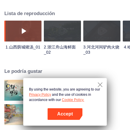
stomach with hometown food. 30 ordinary breakfast shops, 30 ups and
downs of the family story. Human fireworks, spectacular, ordinary life has
Lista de reproducción
bitter tears, but the arrival of comfort is equally overwhelming. Please believe
that the sun will rise tomorrow.
1.山西荫城猪汤_01
2.浙江舟山海鲜面
3.河北河间驴肉火烧
4
_02
_03
Le podría gustar
By using the website, you are agreeing to our
Breakfast in China
Privacy Policy
and the use of cookies in
accordance with our
Cookie Policy.
Accept
China Beyond Tastes
Abrir App