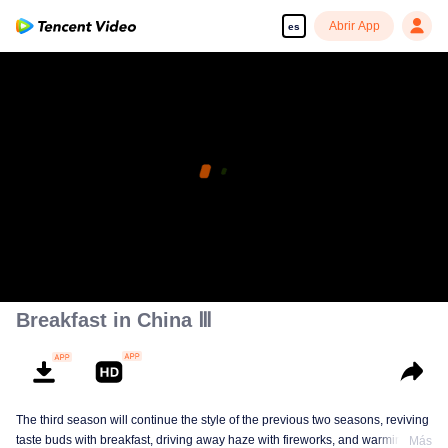
Abrir App
es
Breakfast in China Ⅲ
The third season will continue the style of the previous two seasons, reviving
taste buds with breakfast, driving away haze with fireworks, and warming the
Más