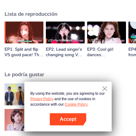
initial ranking and the comments of the coaching staff.
Lista de reproducción
VIP
VIP
VIP
VIP
EP1: Split and flip
EP2: Lead singer's
EP3: Cool girl
EP4
VS good pace! The
changing song VS
dances
fro
coaching staff is
fantastic singing
energetically. Sun
Men
amazed at the
skill. A trainee's
Ruyun sings along
spli
gorgeous dance
mistake shocks the
with the prelude,
trai
Le podría gustar
competition.
whole place.
amusing the whole
tes
place.
Son
By using the website, you are agreeing to our
Oh Youth
Privacy Policy
and the use of cookies in
accordance with our
Cookie Policy.
Accept
Daughters'boyfriends
Abrir App