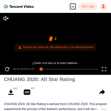
Abrir App
es
Disfruta de series en alta definición y sin interrupciones
¿Quién cree que es la mejor bailarina...
00:00:00
/
00:53:05
CHUANG 2020: All Star Rating
CHUANG 2020: All Star Rating is derived from CHUANG 2020. This program
supplements the process of the trainees' performance, and it will show the
Más