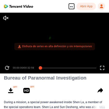
Abrir App
es
Disfruta de series en alta definición y sin interrupciones
00:00:00
/
00:32:59
Bureau of Paranormal Investigation
During a mission, a special power awakened inside Shen La, a member of
the special operations team. Shen La and Sun Desheng, who was also
Más