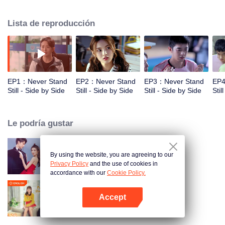
cooperation with his younger brother Zi Hao. Xiao Na, a working girl in the
badminton hall who has a really playful and cheerful character, is close to the
Lista de reproducción
two brothers and has a crush on Zi Hao . However, there is no smooth sailing
on the road to growth. When the two brothers are at the fork in the career of
sports, the connection between the three families emerges, a warm and
healing story of conflict and redemption gradually unfolds. "Don't thanks for
the sufferings, just thank you for being with me all the time."
EP1：Never Stand
EP2：Never Stand
EP3：Never Stand
EP4
Still - Side by Side
Still - Side by Side
Still - Side by Side
Stil
Le podría gustar
By using the website, you are agreeing to our
Nuestro Tiempo de Amor
Privacy Policy
and the use of cookies in
accordance with our
Cookie Policy.
Accept
Pon Tu Cabeza En Mi Hombro
Abrir App