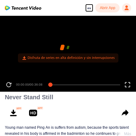
Abrir App
es
Disfruta de series en alta definición y sin interrupciones
00:00:00
/
00:36:08
Never Stand Still
Young man named Ping An is suffers from autism, because the sports talent
revealed in his body is affirmed in the badminton so he continues to grow in
Más