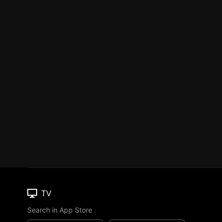
TV
Search in App Store