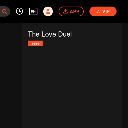
APP
VIP
EN
The Love Duel
Teaser