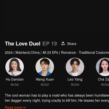
The Love Duel
EP 19
Share
2024
|
Mainland,China
|
All 23 EPs
|
Romance · Traditional Costume
Hu Dandan
Wang Xuan
Leo Yang
Cha Zi
Actor
Actor
Actor
Acto
The cool woman has to play a maid who has always been humiliated 
her dagger every night, trying crazily to kill him; He teases her eve
duel, let's see who can gain ground and complete the mission first. D
Read more