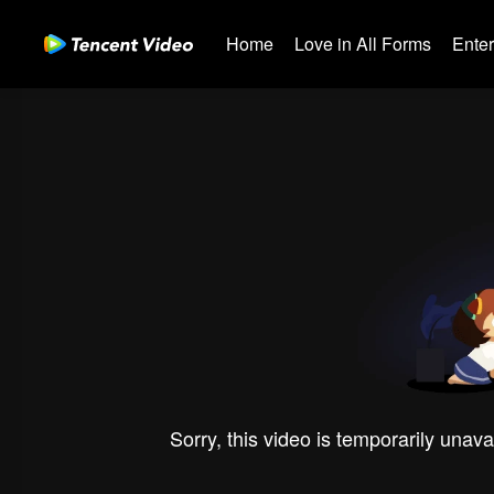
Home
Love in All Forms
Ente
Sorry, this video is temporarily unava