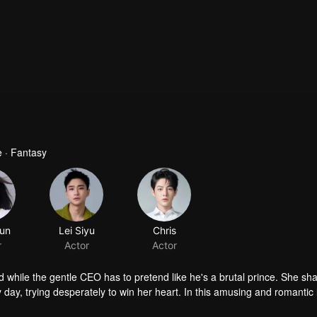
 · Fantasy
jun
Lei Siyu
Chris
r
Actor
Actor
while the gentle CEO has to pretend like he's a brutal prince. She sh
ry day, trying desperately to win her heart. In this amusing and romantic
uring the duel, they begin to realize that they're caught in a conspiracy