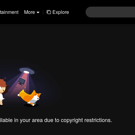
rtainment
More
|
Explore
ilable in your area due to copyright restrictions.