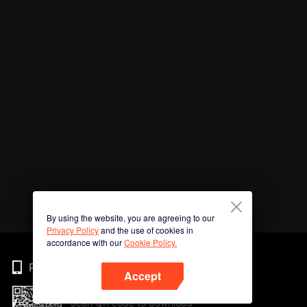
By using the website, you are agreeing to our
Privacy Policy
and the use of cookies in
accordance with our
Cookie Policy.
Phone
Accept
Scan QR code to download