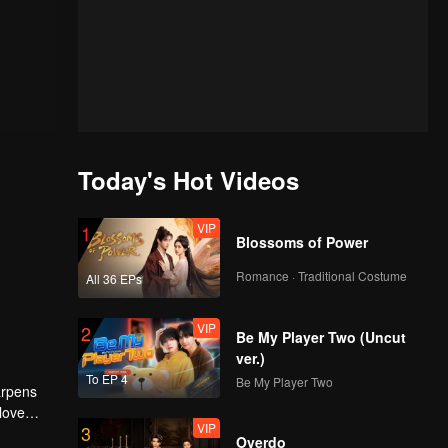
Today's Hot Videos
VIP
1
Blossoms of Power
Romance · Traditional Costume
All 36 EPs
VIP
2
Be My Player Two (Uncut
ver.)
To EP 4
Be My Player Two
arpens
 love
VIP
3
.
Overdo