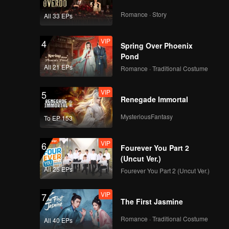
Romance · Story
All 33 EPs
VIP
4
Spring Over Phoenix
Pond
All 21 EPs
Romance · Traditional Costume
VIP
5
Renegade Immortal
MysteriousFantasy
To EP 153
VIP
6
Fourever You Part 2
(Uncut Ver.)
All 25 EPs
Fourever You Part 2 (Uncut Ver.)
VIP
7
The First Jasmine
Romance · Traditional Costume
All 40 EPs