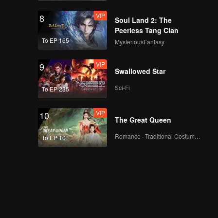
VIP
8
Soul Land 2: The
Peerless Tang Clan
To EP 165
MysteriousFantasy
VIP
9
Swallowed Star
Sci-Fi
To EP 235
VIP
10
The Great Queen
Romance · Traditional Costume · Fantasy
To EP 10