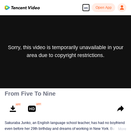
Open App
en
Sorry, this video is temporarily unavailable in your
area due to copyright restrictions.
From Five To Nine
Sakuraba Junko, an English language school teacher, has had no boyfriend
even before her 29th birthday and dreams of working in New York. But one
More