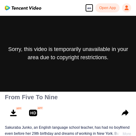
Open App
en
Sorry, this video is temporarily unavailable in your
area due to copyright restrictions.
From Five To Nine
Sakuraba Junko, an English language school teacher, has had no boyfriend
even before her 29th birthday and dreams of working in New York. But one
More