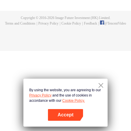
day, she encounters a handsome monk in the worst moment when she
attends a funeral service at a temple. Because of numbness in her legs, she
grabs the altar and ends up emptying the ash from burning incense on him
Copyright © 2016-
2026
Image Future Investment (HK) Limited.
while he is chanting the sutra. Although a rueful Junko thinks they will
Terms and Conditions
|
Privacy Policy
|
Cookie Policy
|
Feedback
|
@
TencentVideo
probably not meet again, she is deceived by her family and made to go for a
matchmaking session. The other party is none other than that monk,
Hoshikawa Takane.
By using the website, you are agreeing to our
Privacy Policy
and the use of cookies in
accordance with our
Cookie Policy.
Accept
Open App