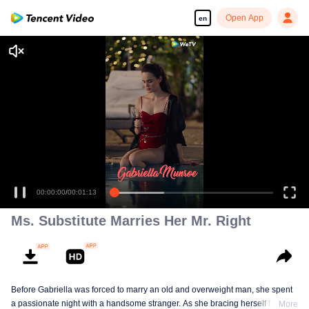
Open App
en
00:00:00
/
00:01:13
Ms. Substitute Marries Her Mr. Right
Before Gabriella was forced to marry an old and overweight man, she spent
a passionate night with a handsome stranger. As she bracing herself for an
More