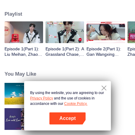
eight days of social exploration, they will start from scratch, reboot their lives,
form squads, team up with like-minded partners, and take on thrilling
Playlist
challenges. This season introduces the all-new “Wonderland Ranking”, a
daily anonymous vote to choose your most-wanted friend. Now, begin your
friendship adventure in Wonderland!
Episode 1(Part 1):
Episode 1(Part 2): A
Episode 2(Part 1):
Epi
Liu Meihan, Zhao
Grassland Chase,
Gan Wangxing
Zha
Rang, Zhang Xingte
Zhao Rang and
Cosplays Meng Ziyi
R1S
Have A Surprise
Zhang Xingte Play a
and Turns Shy In a
Tra
Bonding Moment
Game of Cat and
Heartbeat
You May Like
Mouse
By using the website, you are agreeing to our
Wonderland S5
Privacy Policy
and the use of cookies in
accordance with our
Cookie Policy.
Accept
Live and Love
Open App