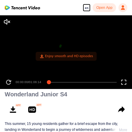
Open App
en
Enjoy smooth and HD episodes
00:00:00
/
01:06:14
Wonderland Junior S4
This summer, 15 young residents gather for a brief escape from the city,
landing in Wonderland to begin a journey of wilderness and adventure. Over
More