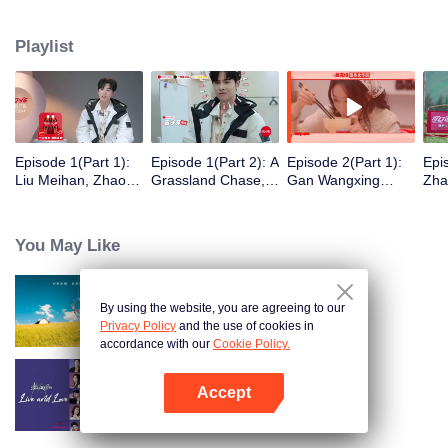
eight days of social exploration, they will start from scratch, reboot their lives,
form squads, team up with like-minded partners, and take on thrilling
Playlist
challenges. This season introduces the all-new “Wonderland Ranking”, a
daily anonymous vote to choose your most-wanted friend. Now, begin your
friendship adventure in Wonderland!
Episode 1(Part 1):
Episode 1(Part 2): A
Episode 2(Part 1):
Epi
Liu Meihan, Zhao
Grassland Chase,
Gan Wangxing
Zha
Rang, Zhang Xingte
Zhao Rang and
Cosplays Meng Ziyi
R1S
Have A Surprise
Zhang Xingte Play a
and Turns Shy In a
Tra
Bonding Moment
Game of Cat and
Heartbeat
You May Like
Mouse
By using the website, you are agreeing to our
Wonderland S5
Privacy Policy
and the use of cookies in
accordance with our
Cookie Policy.
Accept
Live and Love
Open App