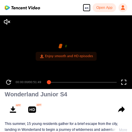
Open App
en
Enjoy smooth and HD episodes
00:00:00
/
00:51:49
Wonderland Junior S4
This summer, 15 young residents gather for a brief escape from the city,
landing in Wonderland to begin a journey of wilderness and adventure. Over
More