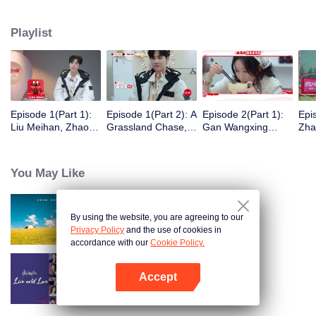
eight days of social exploration, they will start from scratch, reboot their lives,
form squads, team up with like-minded partners, and take on thrilling
Playlist
challenges. This season introduces the all-new “Wonderland Ranking”, a
daily anonymous vote to choose your most-wanted friend. Now, begin your
friendship adventure in Wonderland!
Episode 1(Part 1):
Episode 1(Part 2): A
Episode 2(Part 1):
Epi
Liu Meihan, Zhao
Grassland Chase,
Gan Wangxing
Zha
Rang, Zhang Xingte
Zhao Rang and
Cosplays Meng Ziyi
R1S
Have A Surprise
Zhang Xingte Play a
and Turns Shy In a
Tra
Bonding Moment
Game of Cat and
Heartbeat
You May Like
Mouse
By using the website, you are agreeing to our
Wonderland S5
Privacy Policy
and the use of cookies in
accordance with our
Cookie Policy.
Accept
Live and Love
Open App