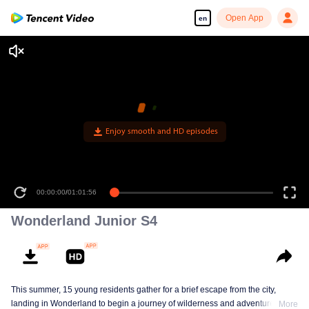
Open App
en
Enjoy smooth and HD episodes
00:00:00
/
01:01:56
Wonderland Junior S4
This summer, 15 young residents gather for a brief escape from the city,
landing in Wonderland to begin a journey of wilderness and adventure. Over
More