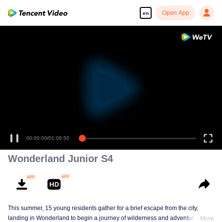
Open App
en
00:00:00
/
01:06:50
Wonderland Junior S4
This summer, 15 young residents gather for a brief escape from the city,
landing in Wonderland to begin a journey of wilderness and adventure. Over
More