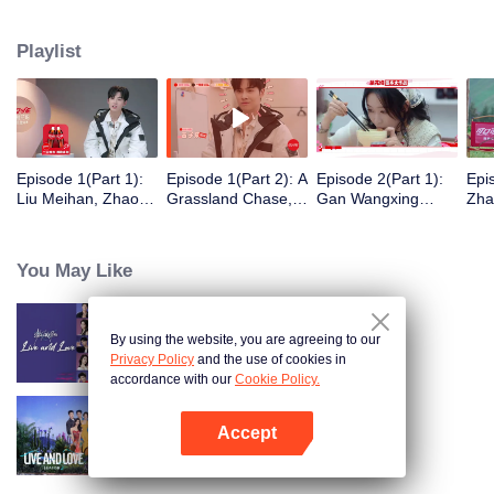
eight days of social exploration, they will start from scratch, reboot their lives,
form squads, team up with like-minded partners, and take on thrilling
Playlist
challenges. This season introduces the all-new “Wonderland Ranking”, a
daily anonymous vote to choose your most-wanted friend. Now, begin your
friendship adventure in Wonderland!
Episode 1(Part 1):
Episode 1(Part 2): A
Episode 2(Part 1):
Epi
Liu Meihan, Zhao
Grassland Chase,
Gan Wangxing
Zha
Rang, Zhang Xingte
Zhao Rang and
Cosplays Meng Ziyi
R1S
Have A Surprise
Zhang Xingte Play a
and Turns Shy In a
Tra
Bonding Moment
Game of Cat and
Heartbeat
You May Like
Mouse
By using the website, you are agreeing to our
Live and Love
Privacy Policy
and the use of cookies in
accordance with our
Cookie Policy.
Accept
Live and Love S2
Open App