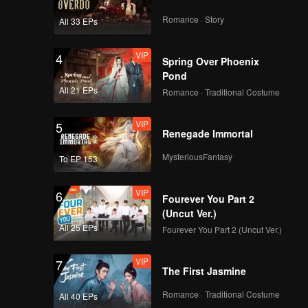
Romance · Story
All 33 EPs
VIP
4
Spring Over Phoenix
Pond
All 21 EPs
Romance · Traditional Costume
VIP
5
Renegade Immortal
MysteriousFantasy
To EP 153
VIP
6
Fourever You Part 2
(Uncut Ver.)
All 25 EPs
Fourever You Part 2 (Uncut Ver.)
VIP
7
The First Jasmine
Romance · Traditional Costume
All 40 EPs