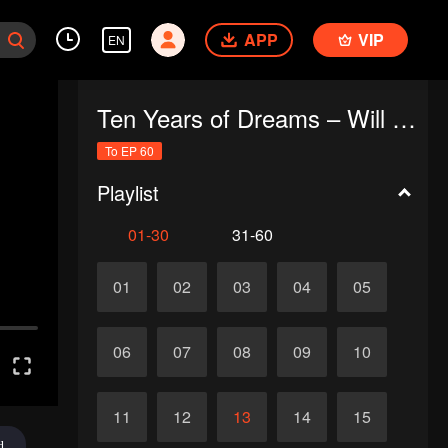
APP
VIP
EN
Ten Years of Dreams – Will We Meet Again?
To EP 60
Playlist
01-30
31-60
01
02
03
04
05
06
07
08
09
10
11
12
13
14
15