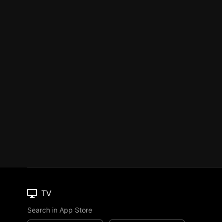
TV
Search in App Store