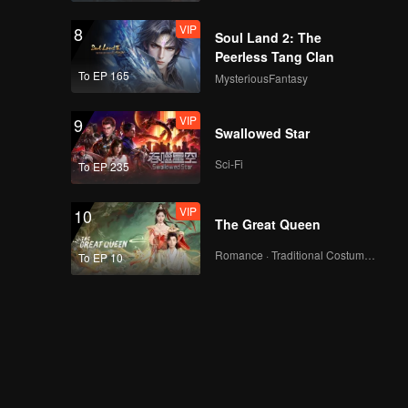
VIP
8
Soul Land 2: The
Peerless Tang Clan
To EP 165
MysteriousFantasy
VIP
9
Swallowed Star
Sci-Fi
To EP 235
VIP
10
The Great Queen
Romance · Traditional Costume · Fantasy
To EP 10