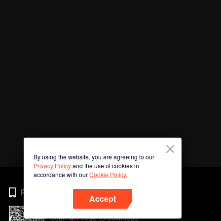
By using the website, you are agreeing to our
Privacy Policy
and the use of cookies in
accordance with our
Cookie Policy.
Phone
Accept
Scan QR code to download