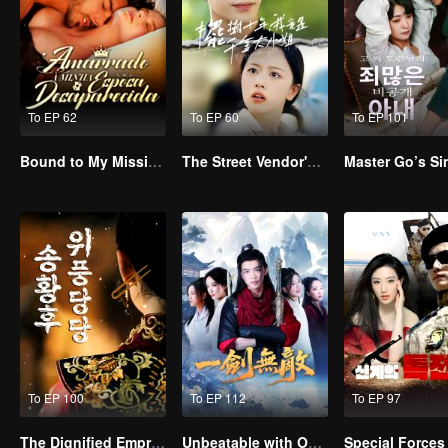
To EP 62
To EP 60
To EP 101
Bound to My Missing Wife
The Street Vendor's Secret Identity
To EP 100
To EP 112
To EP 97
The Dignified Empress Song
Unbeatable with One Sword