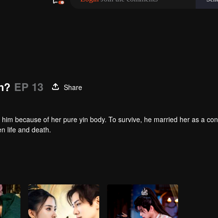
n?
EP 13
Share
 him because of her pure yin body. To survive, he married her as a co
en life and death.