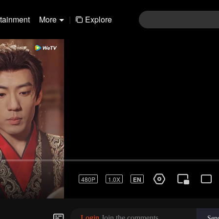
rtainment
More
|
Explore