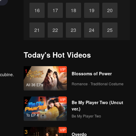
16
17
18
19
20
21
22
23
24
25
26
27
28
29
30
Today's Hot Videos
VIP
1
Blossoms of Power
ncubine.
Romance · Traditional Costume
All 36 EPs
VIP
2
Be My Player Two (Uncut
ver.)
To EP 4
Be My Player Two
VIP
3
Overdo