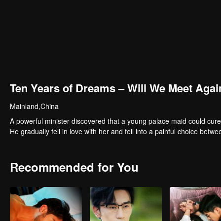
Ten Years of Dreams – Will We Meet Agai
Mainland,China
A powerful minister discovered that a young palace maid could cure
He gradually fell in love with her and fell into a painful choice betwe
Recommended for You