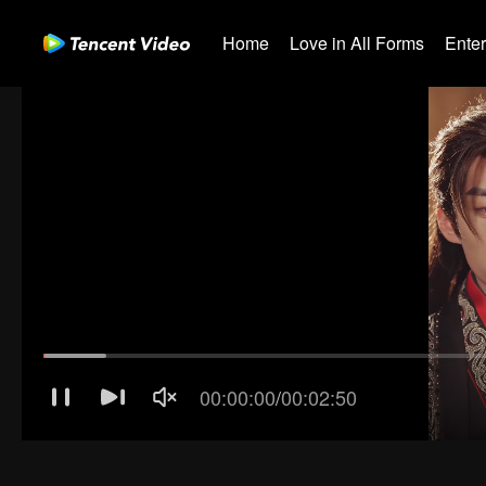
Home
Love in All Forms
Ente