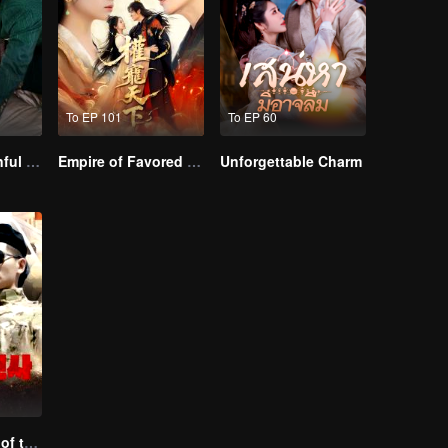
To EP 101
To EP 60
Master Go’s Sinful Secret Wife(Korean Ver.)
Empire of Favored Love
Unforgettable Charm
Special Forces of the Divine Realm