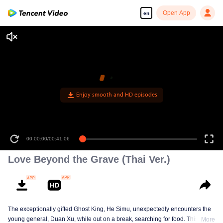
Open App
en
Enjoy smooth and HD episodes
00:00:00
/
00:41:06
Love Beyond the Grave (Thai Ver.)
The exceptionally gifted Ghost King, He Simu, unexpectedly encounters the
young general, Duan Xu, while out on a break, searching for food. This
More