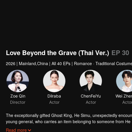
Love Beyond the Grave (Thai Ver.)
EP 30
2026
|
Mainland,China
|
All 40 EPs
|
Romance · Traditional Costume
Zoe Qin
Dilraba
ChenFeiYu
Director
Actor
Actor
Acto
The exceptionally gifted Ghost King, He Simu, unexpectedly encount
young general, who carries an item belonging to someone from He S
subtle exchanges, He Simu gradually uncovers the dark past and asp
Read more