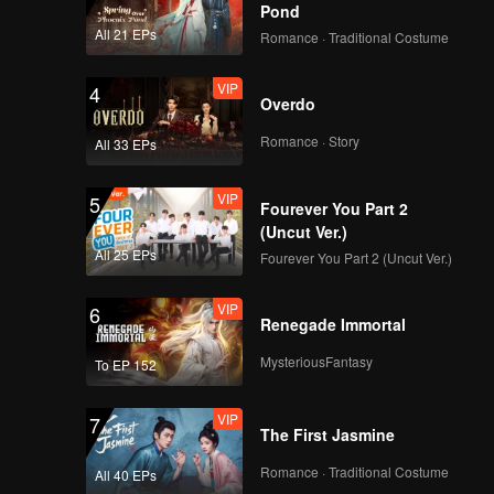
our-
Pond
All 21 EPs
Romance · Traditional Costume
VIP
4
Overdo
Romance · Story
All 33 EPs
VIP
5
Fourever You Part 2
(Uncut Ver.)
All 25 EPs
Fourever You Part 2 (Uncut Ver.)
VIP
6
Renegade Immortal
MysteriousFantasy
To EP 152
VIP
7
The First Jasmine
Romance · Traditional Costume
All 40 EPs