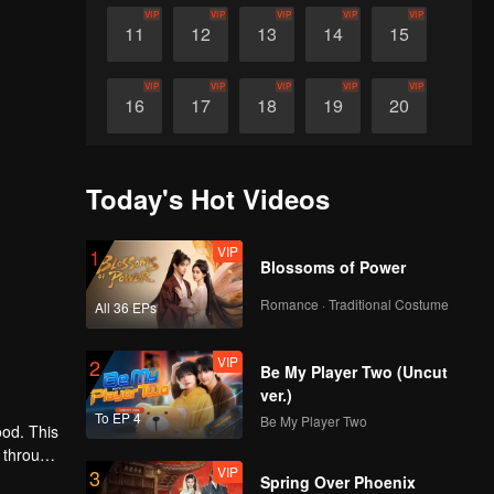
VIP
VIP
VIP
VIP
VIP
11
12
13
14
15
VIP
VIP
VIP
VIP
VIP
16
17
18
19
20
VIP
VIP
VIP
VIP
VIP
21
22
23
24
25
Today's Hot Videos
VIP
VIP
VIP
VIP
VIP
26
27
28
29
30
VIP
1
Blossoms of Power
Romance · Traditional Costume
All 36 EPs
VIP
2
Be My Player Two (Uncut
ver.)
To EP 4
Be My Player Two
ood. This
 through
VIP
3
e
Spring Over Phoenix