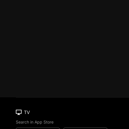
TV
Search in App Store