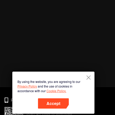
By using the website, you are agreeing to our
Privacy Policy
and the use of cookies in
accordance with our
Cookie Policy.
Phone
Accept
Scan QR code to download