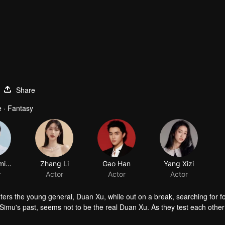
Share
 · Fantasy
Wei Zheming
Zhang Li
Gao Han
Yang Xizi
r
Actor
Actor
Actor
ers the young general, Duan Xu, while out on a break, searching for f
imu's past, seems not to be the real Duan Xu. As they test each other
irations hidden within Duan Xu’s heart. In turn, Duan Xu discovers th