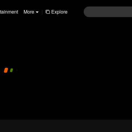
rtainment
More
|
Explore
480P
1.0X
EN
Login
Join the comments
Sen