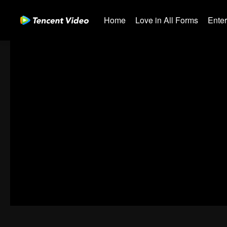
Home
Love in All Forms
Ente
00:00:00
/
00:42:34