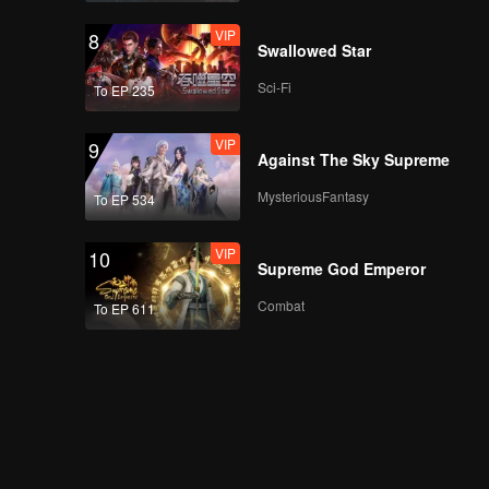
VIP
8
Swallowed Star
Sci-Fi
To EP 235
VIP
9
Against The Sky Supreme
MysteriousFantasy
To EP 534
VIP
10
Supreme God Emperor
Combat
To EP 611