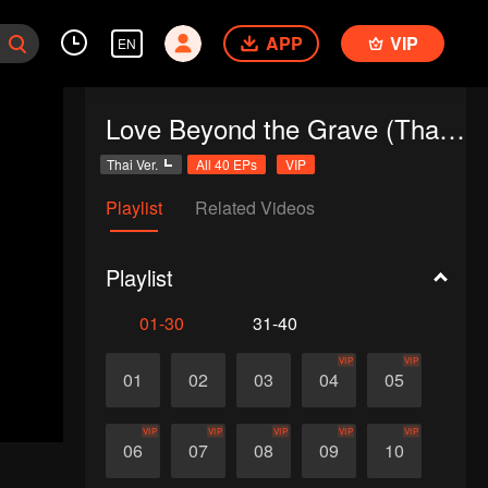
APP
VIP
EN
Love Beyond the Grave (Thai Ver.)
Thai Ver.
All 40 EPs
VIP
Playlist
Related Videos
Playlist
01-30
31-40
VIP
VIP
01
02
03
04
05
VIP
VIP
VIP
VIP
VIP
06
07
08
09
10
d