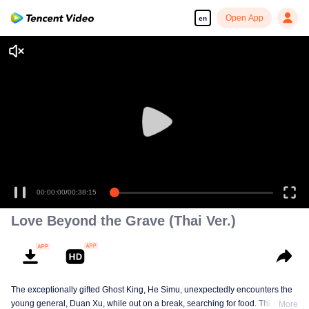
Open App
en
00:00:00
/
00:38:15
Love Beyond the Grave (Thai Ver.)
The exceptionally gifted Ghost King, He Simu, unexpectedly encounters the
young general, Duan Xu, while out on a break, searching for food. This
More