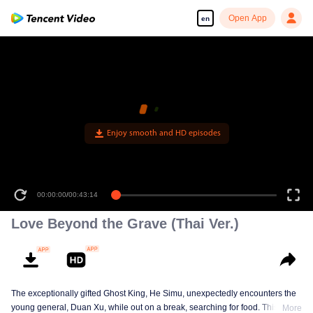
Open App
en
00:00:00
/
00:43:14
Love Beyond the Grave (Thai Ver.)
The exceptionally gifted Ghost King, He Simu, unexpectedly encounters the
young general, Duan Xu, while out on a break, searching for food. This
More