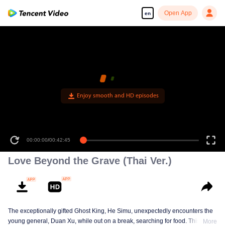
Open App
en
00:00:00
/
00:42:45
Love Beyond the Grave (Thai Ver.)
The exceptionally gifted Ghost King, He Simu, unexpectedly encounters the
young general, Duan Xu, while out on a break, searching for food. This
More