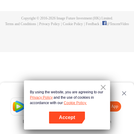
killed, and since then no one could protect him, and others would bully him.
Chen Feng dedicated himself to keeping his master's tomb for five years but
found that his master faked his death and the supreme dragon blood and
Copyright © 2016-
2026
Image Future Investment (HK) Limited.
mysterious ancient tripod his master left. Chen Feng had since risen and set
Terms and Conditions
|
Privacy Policy
|
Cookie Policy
|
Feedback
|
@
TencentVideo
foot on the road to find his master and become powerful.
By using the website, you are agreeing to our
Privacy Policy
and the use of cookies in
accordance with our
Cookie Policy.
Tencent Video
Open App
Explore More
Accept
Error occurred. Please
Tap here
and try again
Open App