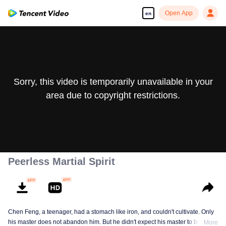
Open App
en
Sorry, this video is temporarily unavailable in your
area due to copyright restrictions.
Peerless Martial Spirit
Chen Feng, a teenager, had a stomach like iron, and couldn't cultivate. Only
his master does not abandon him. But he didn't expect his master to be
More