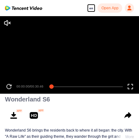
Open App
en
00:00:00
/
00:30:46
Wonderland S6
Wonderland S6 brings the residents back to where it all began: the city. With
"A Raw Life" as their guiding theme, they wander through the grit and glow of
More