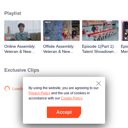
urban existence, rediscovering spaces the world has left behind. What
unfolds is a quiet social experiment, a shift from distant horizons to the tender
Playlist
chaos of city living. From poetic escapes to the pulse of neighborhood
streets, the healing journey takes on a new shape, closer to home than ever
before.
VIP
VIP
Online Assembly:
Offsite Assembly:
Episode 1(Part 1):
Epi
Veteran & New
Veteran & New
Talent Showdown
Men
Residents' Mind-
Residents' "Share
Electrifies the
One
Bending Identity
the Robe" Hilarious
Crowd
Cele
Deduction Battle
Ice-Breaking
Insi
Exclusive Clips
Ro
By using the website, you are agreeing to our
Loading…
Privacy Policy
and the use of cookies in
accordance with our
Cookie Policy.
Accept
Open App