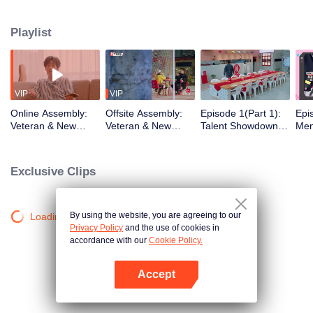
urban existence, rediscovering spaces the world has left behind. What
unfolds is a quiet social experiment, a shift from distant horizons to the tender
Playlist
chaos of city living. From poetic escapes to the pulse of neighborhood
streets, the healing journey takes on a new shape, closer to home than ever
before.
VIP
VIP
Online Assembly:
Offsite Assembly:
Episode 1(Part 1):
Epi
Veteran & New
Veteran & New
Talent Showdown
Men
Residents' Mind-
Residents' "Share
Electrifies the
One
Bending Identity
the Robe" Hilarious
Crowd
Cele
Deduction Battle
Ice-Breaking
Insi
Exclusive Clips
Ro
By using the website, you are agreeing to our
Loading…
Privacy Policy
and the use of cookies in
accordance with our
Cookie Policy.
Accept
Open App