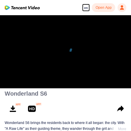
Open App
en
Wonderland S6
Wonderland S6 brings the residents back to where it all began: the city. With
"A Raw Life" as their guiding theme, they wander through the grit and glow of
More