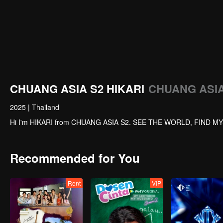
CHUANG ASIA S2 HIKARI
CHUANG ASIA 
2025
|
Thailand
Hi I'm HIKARI from CHUANG ASIA S2. SEE THE WORLD, FIND M
Recommended for You
Rent
VIP