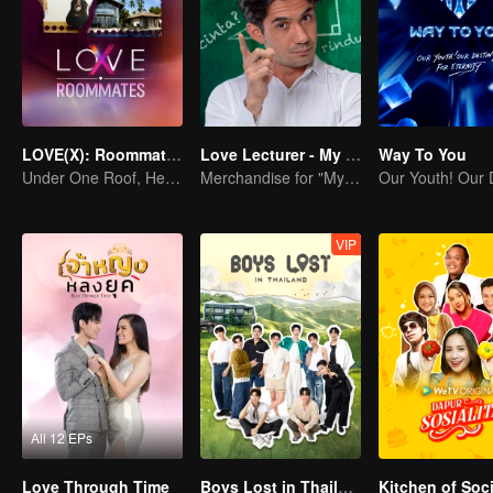
LOVE(X): Roommates
Love Lecturer - My Lecturer My Husband Season 2
Way To You
Under One Roof, Hearts Unlocked! The LOVE(X) Roommates Special
Merchandise for "My Mentor Husband" Season 2
VIP
All 12 EPs
Love Through Time
Boys Lost in Thailand
Kitchen of Soci