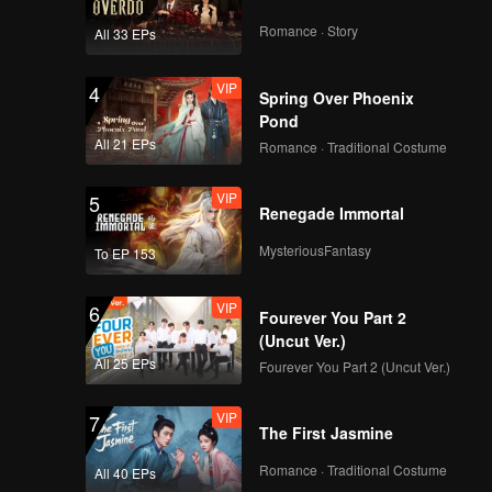
Romance · Story
All 33 EPs
VIP
4
Spring Over Phoenix
Pond
All 21 EPs
Romance · Traditional Costume
VIP
5
Renegade Immortal
MysteriousFantasy
To EP 153
VIP
6
Fourever You Part 2
(Uncut Ver.)
All 25 EPs
Fourever You Part 2 (Uncut Ver.)
VIP
7
The First Jasmine
Romance · Traditional Costume
All 40 EPs