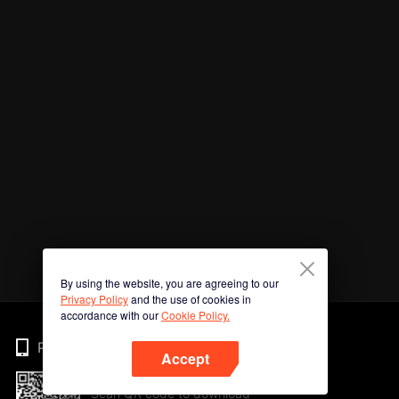
By using the website, you are agreeing to our
Privacy Policy
and the use of cookies in
accordance with our
Cookie Policy.
Phone
Accept
Scan QR code to download