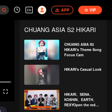
APP
VIP
EN
CHUANG ASIA S2 HIKARI
CHUANG ASIA S2
HIKARI's Theme Song
Focus Cam
HIKARI's Casual Look
HIKARI、SENA、
KOSHIN、EARTH、
REXYOpen the red
envelopes in the New