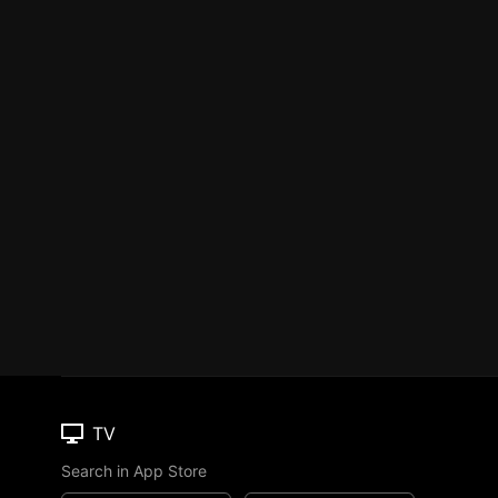
TV
Search in App Store