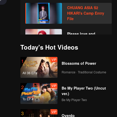
Year! Let's witness
CHUANG ASIA S2
the luck together!
HIKARI's Camp Entry
File
Please love and
support HIKARI in
CHUANG ASIA S2
Today's Hot Videos
VIP
1
Blossoms of Power
Romance · Traditional Costume
All 36 EPs
VIP
2
Be My Player Two (Uncut
ver.)
To EP 4
Be My Player Two
VIP
3
Overdo