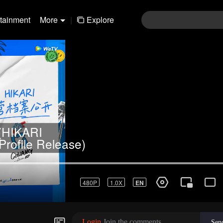
rtainment
More
|
Explore