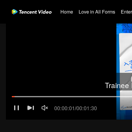
Home
Love in All Forms
Ente