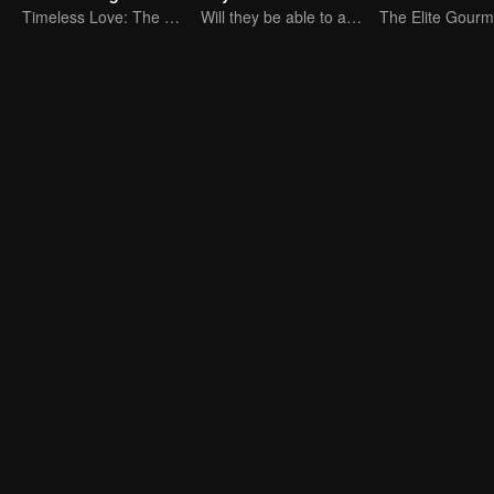
Timeless Love: The Princess and the Stranger
Will they be able to achieve their dream trip?