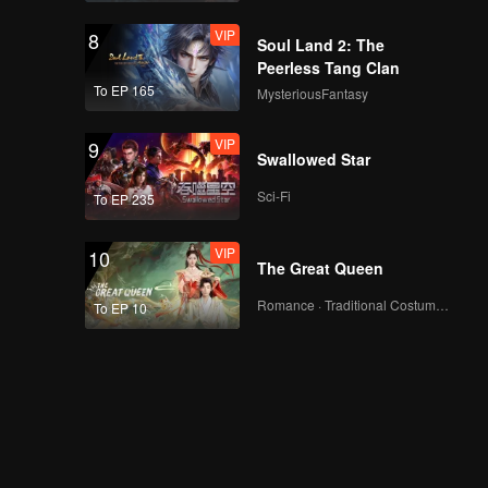
VIP
8
Soul Land 2: The
Peerless Tang Clan
To EP 165
MysteriousFantasy
VIP
9
Swallowed Star
Sci-Fi
To EP 235
VIP
10
The Great Queen
Romance · Traditional Costume · Fantasy
To EP 10