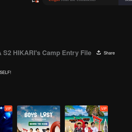
S2 HIKARI's Camp Entry File
Share
YSELF!
VIP
VIP