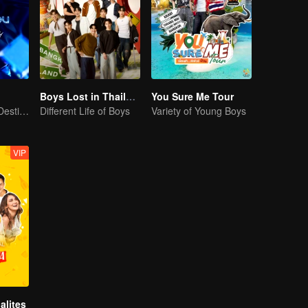
Boys Lost in Thailand·Behind the Scene
You Sure Me Tour
Our Youth! Our Destiny! For Eternity
Different Life of Boys
Variety of Young Boys
VIP
alites