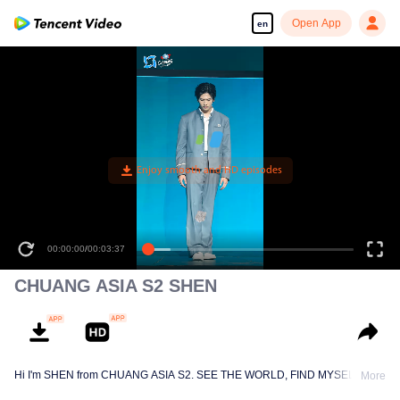
Open App
en
00:00:00
/
00:03:37
CHUANG ASIA S2 SHEN
Hi I'm SHEN from CHUANG ASIA S2. SEE THE WORLD, FIND MYSELF!
More