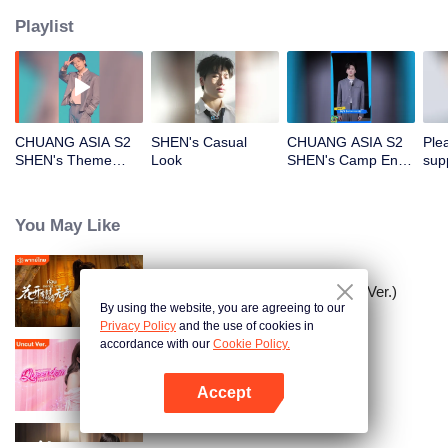
Playlist
CHUANG ASIA S2
SHEN's Casual
CHUANG ASIA S2
Ple
SHEN's Theme
Look
SHEN's Camp Entry
sup
Song Focus Cam
File
CHU
You May Like
Meet You At The Blossom (Thai Ver.)
By using the website, you are agreeing to our
Privacy Policy
and the use of cookies in
accordance with our
Cookie Policy.
Queendom (Uncut Ver.)
Accept
Open App