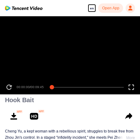
Open App
en
00:00:00
/
00:09:45
Hook Bait
Cheng Yu, a kept woman with a rebellious spirit, struggles to break free from
Zhou Jin's control. In a staged "infidelity incident," she meets Pei Zheng, a
More