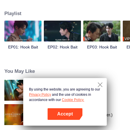
"male model." Cheng Yu repeatedly provokes Pei Zheng, giving him
opportunities to "rescue" her. From feigned indifference to calculated
Playlist
advances, the two initially use each other but gradually develop genuine
feelings.
VIP
VIP
EP01: Hook Bait
EP02: Hook Bait
EP03: Hook Bait
E
You May Like
By using the website, you are agreeing to our
Loving The Lie
Privacy Policy
and the use of cookies in
accordance with our
Cookie Policy.
Accept
The Forbidden Flower (English Ver.)
Open App